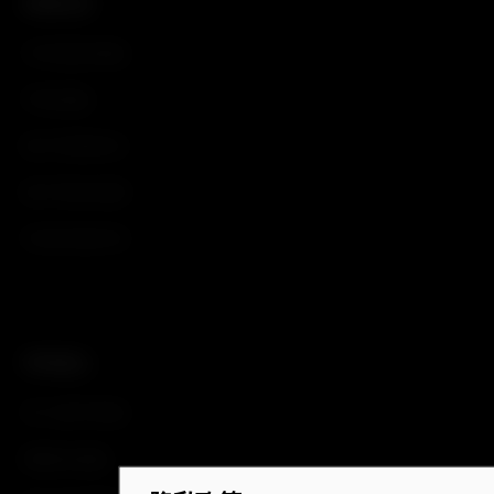
识别认证
汽车遥控钥匙
手机钥匙
电子控制单元
电子转向柱锁
车顶天线外壳
汽车进入
车门把手系统
脚踢传感器