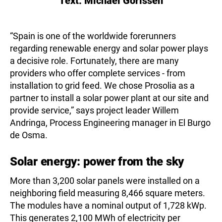
Text:
Michael Gorissen
“Spain is one of the worldwide forerunners
regarding renewable energy and solar power plays
a decisive role. Fortunately, there are many
providers who offer complete services - from
installation to grid feed. We chose Prosolia as a
partner to install a solar power plant at our site and
provide service,” says project leader Willem
Andringa, Process Engineering manager in El Burgo
de Osma.
Solar energy: power from the sky
More than 3,200 solar panels were installed on a
neighboring field measuring 8,466 square meters.
The modules have a nominal output of 1,728 kWp.
This generates 2,100 MWh of electricity per