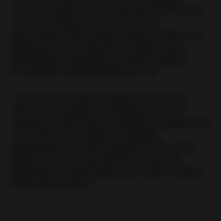
to cover 25 percent of our electricity demand there
with solar energy, this will sum up to an
improvement of the carbon footprint in Mexico by
25 percent,” says Heiko Schulz-Andres, since
2020 globally responsible for Health, Safety &
Environment and Sustainability at Huf.
“To achieve our target of being CO2 neutral by
2030, we are using our comprehensive set of
measures and KPI that are tracked on a global base
and continuously adapted to changing
requirements. A current example: In view of the
Ukraine crisis, it is essential that we get less
dependent on fossil energy much faster,” explains
Heiko Schulz-Andres.