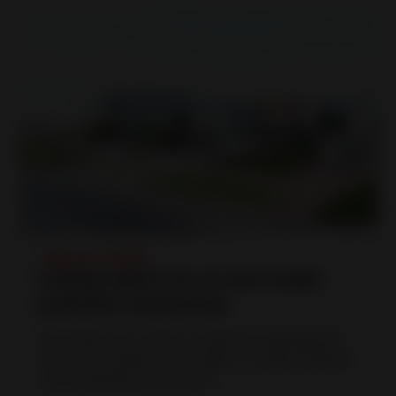
人物 |
04.10.2023
Leading experts for car door handle
production and painting
Huf Polska has made an impressive development
since its foundation on October 1st, 2000. Starting
as an extended work-bench t...