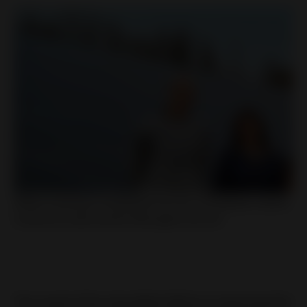
Willem Andringa, Projektleiter bei Huf, mit Natalia Latorre,
Continuos Improvement Managerin bei Huf.
The result of the intensified efforts in improving the