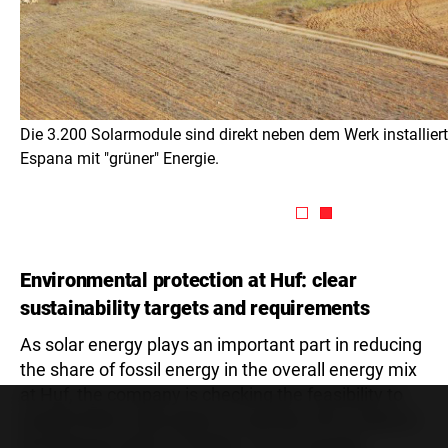
Die 3.200 Solarmodule sind direkt neben dem Werk installier
Espana mit "grüner" Energie.
Environmental protection at Huf: clear
sustainability targets and requirements
As solar energy plays an important part in reducing
the share of fossil energy in the overall energy mix
at Huf, the company is checking the feasibility to
install further solar plants. Currently, this is done in
the Mexican plant in Puebla. “If we manage