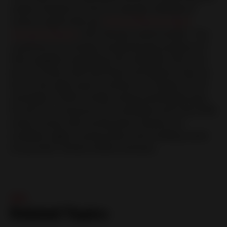
carbon footprint of Huf are already reflected in
various reports like the
United Nations Global
Compact Report
, CDP Climate and EcoVadis. “Our
customers are closely monitoring the progress of
their suppliers regarding CO2 neutrality. We must
prove to them with hard facts and figures, that we
are on the right track to achieve our target of CO2
neutrality in 2030. Finally, acting sustainably pays
for all of us. Everyone can contribute and every little
action counts, like turning down heaters, air
condition, lights, saving water and avoiding waste
of any kind,” Schulz-Andres stresses.
杂志
Related Topics