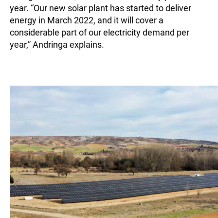
year. “Our new solar plant has started to deliver
energy in March 2022, and it will cover a
considerable part of our electricity demand per
year,” Andringa explains.