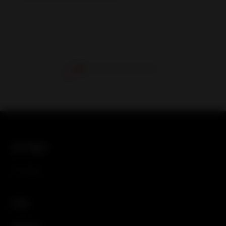
关于我们
关于我们
产品