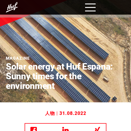
跳
转
到
主
要
内
容
MAGAZINE
Solar energy at Huf Espana:
Sunny times for the
environment
人物
|
31.08.2022
分享