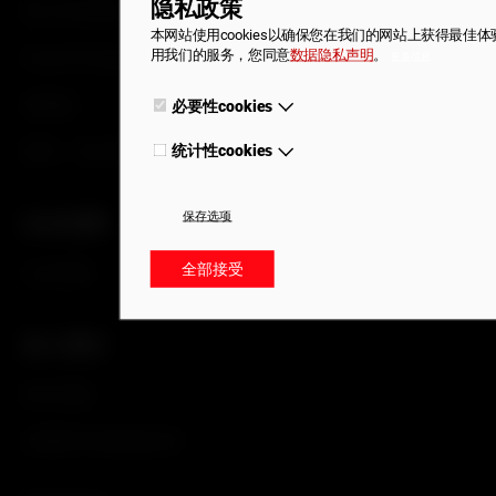
隐私政策
尾门开启系统
本网站使用cookies以确保您在我们的网站上获得最佳
用我们的服务，您同意
数据隐私声明
。
Smart Emergency Access
更多信息
成套锁
必要性cookies
必要性cookies是实现网站基本功能的必要条件。在这些cookies
确保网站的正常运行。
锁块、执行器和锁扣
统计性cookies
为了进一步改善我们的网站，我们收集匿名的数据用于统计和分析
cookies的帮助下，我们可以了解访客与网站的互动情况。
保存选项
企业优势
Withdraw consent
全部接受
企业优势
加入我们
职位空缺
在霍富开启职场生涯