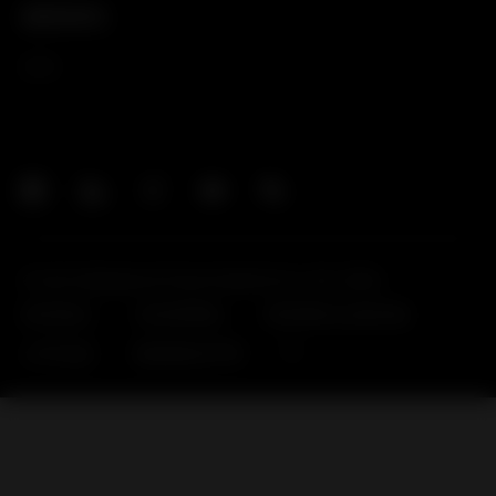
新闻资讯
新闻
© Huf Hülsbeck & Fürst GmbH & Co. KG, 2026
联系我们
供应商网站
霍富网站合规页面
公司信息
数据隐私声明