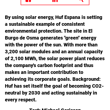
By using solar energy, Huf Espana is setting
a sustainable example of consistent
environmental protection. The site in El
Burgo de Osma generates "green" energy
with the power of the sun. With more than
3,200 solar modules and an annual capacity
of 2,100 MWh, the solar power plant reduces
the company's carbon footprint and thus
makes an important contribution to
achieving its corporate goals. Background:
Huf has set itself the goal of becoming CO2-
neutral by 2030 and acting sustainably in
every respect.