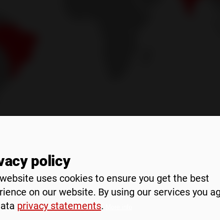
vacy policy
 website uses cookies to ensure you get the best
rience on our website. By using our services you a
data
privacy statements
.
More info